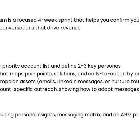
is a focused 4-week sprint that helps you confirm your 
 conversations that drive revenue.
r priority account list and define 2–3 key personas.
that maps pain points, solutions, and calls-to-action by p
paign assets (emails, LinkedIn messages, or nurture tou
ount-specific outreach, showing how to adapt messages q
uding persona insights, messaging matrix, and an ABM pl