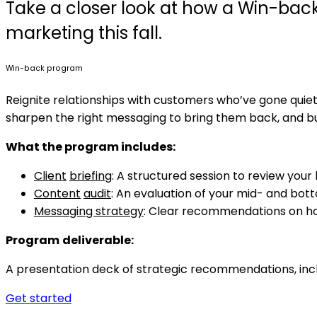
Take a closer look at how a Win-bac
marketing this fall.
Win-back program
Reignite relationships with customers who’ve gone qui
sharpen the right messaging to bring them back, and b
What
the program includes:
Client
briefing
: A structured session to review your
Content
audit
: An evaluation of your mid- and bot
Messaging strategy
: Clear recommendations on ho
Program
deliverable:
A presentation deck of strategic recommendations, inc
Get started