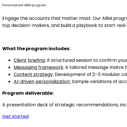
Personalized ABM program
Engage the accounts that matter most. Our ABM program 
top decision-makers, and build a playbook to start real
What
the program includes:
Client
briefing
: A structured session to confirm you
Messaging
framework
: A tailored message matrix 
Content strategy
: Development of 2–3 modular cam
AI-driven
personalization:
Sample variations of acc
Program
deliverable:
A presentation deck of strategic recommendations, incl
Get started