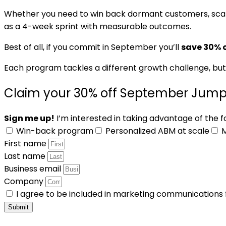
Whether you need to win back dormant customers, scale
as a 4-week sprint with measurable outcomes.
Best of all, if you commit in September you’ll
save 30% o
Each program tackles a different growth challenge, but
Claim your 30% off September Jump
Sign me up!
I’m interested in taking advantage of the 
Win-back program
Personalized ABM at scale
M
First name
Last name
Business email
Company
I agree to be included in marketing communications
Submit