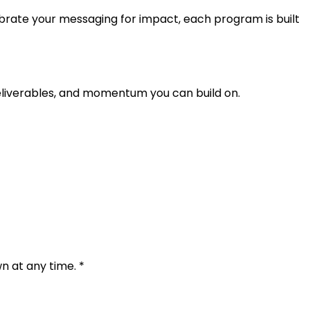
brate your messaging for impact, each program is built
eliverables, and momentum you can build on.
 at any time. *