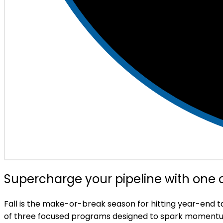
Supercharge your pipeline with one
Fall is the make-or-break season for hitting year-end 
of three focused programs designed to spark momentu