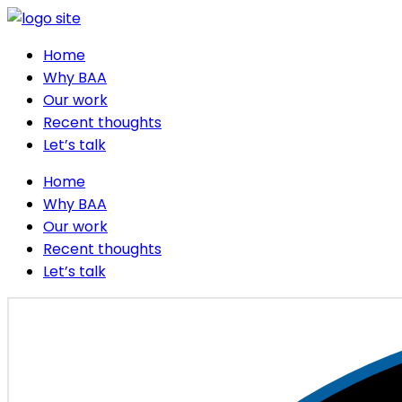
Home
Why BAA
Our work
Recent thoughts
Let’s talk
Home
Why BAA
Our work
Recent thoughts
Let’s talk