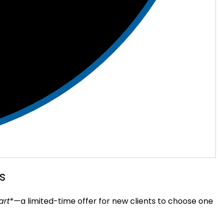
s
art
*—a limited-time offer for new clients to choose one