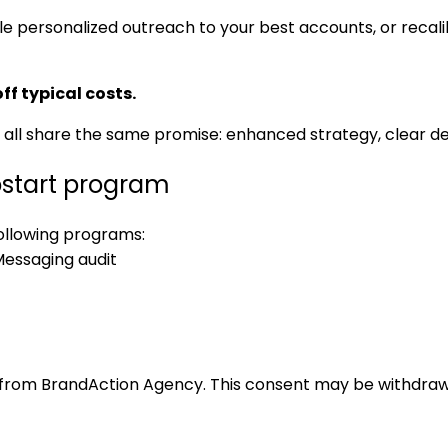
 personalized outreach to your best accounts, or recali
ff typical costs.
 all share the same promise: enhanced strategy, clear d
start program
following programs:
essaging audit
 from BrandAction Agency. This consent may be withdrawn