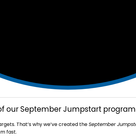
 of our September Jumpstart program
targets. That’s why we’ve created the
September Jumpst
m fast.