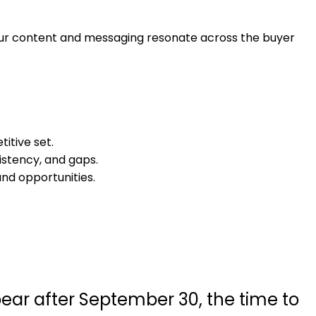
your content and messaging resonate across the buyer
itive set.
istency, and gaps.
nd opportunities.
ppear after September 30, the time to