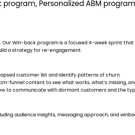
k program, Personalized ABM program,
et. Our Win-back program is a focused 4-week sprint tha
uild a strategy for re-engagement.
 lapsed customer list and identify patterns of churn.
tom-funnel content to see what works, what’s missing, an
w to communicate with dormant customers and the type o
luding audience insights, messaging approach, and winba