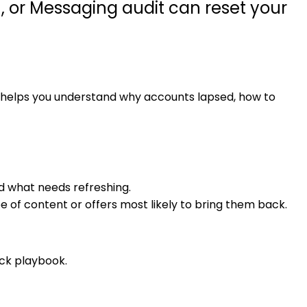
 or Messaging audit can reset your
t helps you understand why accounts lapsed, how to
d what needs refreshing.
f content or offers most likely to bring them back.
ck playbook.