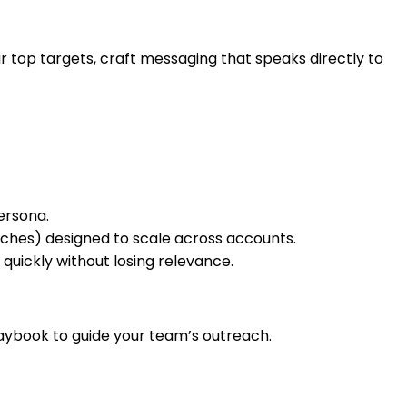
top targets, craft messaging that speaks directly to
ersona.
ches) designed to scale across accounts.
uickly without losing relevance.
aybook to guide your team’s outreach.