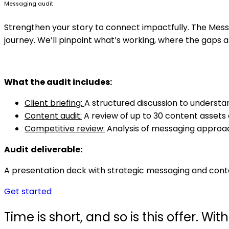
Messaging audit
Strengthen your story to connect impactfully. The Mess
journey. We’ll pinpoint what’s working, where the gaps a
What
the audit includes:
Client briefing:
A structured discussion to understa
Content audit:
A review of up to 30 content assets
Competitive review:
Analysis of messaging approach
Audit
deliverable:
A presentation deck with strategic messaging and cont
Get started
Time is short, and so is this offer. W