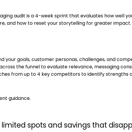
aging audit is a 4-week sprint that evaluates how well 
re, and how to reset your storytelling for greater impact.
nd your goals, customer personas, challenges, and compet
 across the funnel to evaluate relevance, messaging cons
es from up to 4 key competitors to identify strengths a
ent guidance.
ith limited spots and savings that disa