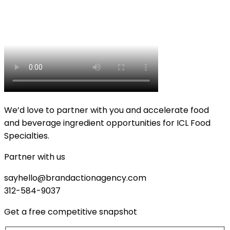
We’d love to partner with you and accelerate food
and beverage ingredient opportunities for ICL Food
Specialties.
Partner with us
sayhello@brandactionagency.com
312-584-9037
Get a free competitive snapshot