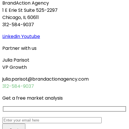
BrandAction Agency
1 E Erie St Suite 525-2297
Chicago, IL 60611
312-584-9037
Linkedin
Youtube
Partner with us
Julia Parisot
VP Growth
julia.parisot@brandactionagency.com
312-584-9037
Get a free market analysis