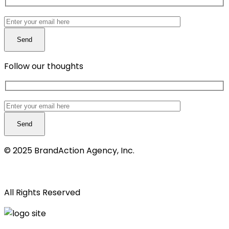
Follow our thoughts
© 2025 BrandAction Agency, Inc.
Privacy notice
All Rights Reserved