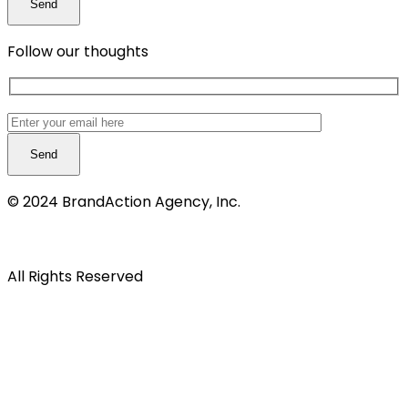
Follow our thoughts
© 2024 BrandAction Agency, Inc.
Privacy notice
All Rights Reserved