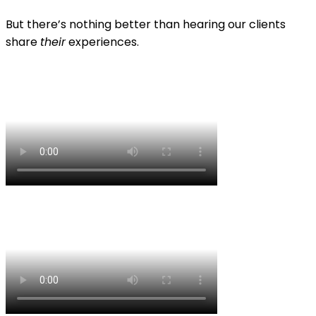
But there’s nothing better than hearing our clients
share
their
experiences.