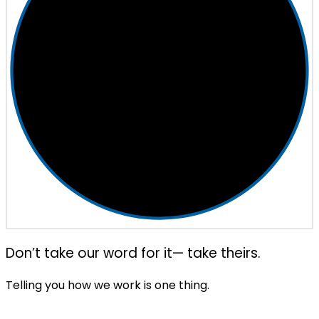
Don’t take our word for it— take theirs.
Telling you how we work is one thing.