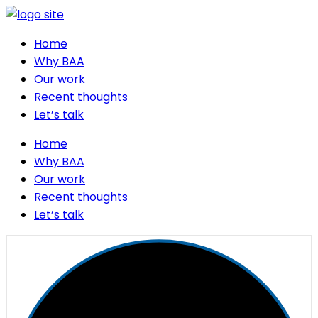
Home
Why BAA
Our work
Recent thoughts
Let’s talk
Home
Why BAA
Our work
Recent thoughts
Let’s talk