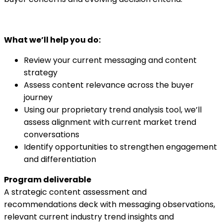
What we’ll help you do:
Review your current messaging and content
strategy
Assess content relevance across the buyer
journey
Using our proprietary trend analysis tool, we’ll
assess alignment with current market trend
conversations
Identify opportunities to strengthen engagement
and differentiation
Program deliverable
A strategic content assessment and
recommendations deck with messaging observations,
relevant current industry trend insights and