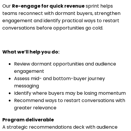
Our
Re-engage for quick revenue
sprint helps
teams reconnect with dormant buyers, strengthen
engagement and identify practical ways to restart
conversations before opportunities go cold.
What we’ll help you do:
Review dormant opportunities and audience
engagement
Assess mid- and bottom-buyer journey
messaging
Identify where buyers may be losing momentum
Recommend ways to restart conversations with
greater relevance
Program deliverable
A strategic recommendations deck with audience