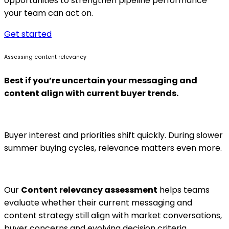
opportunities to strengthen pipeline performance
your team can act on.
Get started
Assessing content relevancy
Best if you’re uncertain your messaging and
content align with current buyer trends.
Buyer interest and priorities shift quickly. During slower
summer buying cycles, relevance matters even more.
Our
Content relevancy assessment
helps teams
evaluate whether their current messaging and
content strategy still align with market conversations,
buyer concerns and evolving decision criteria.