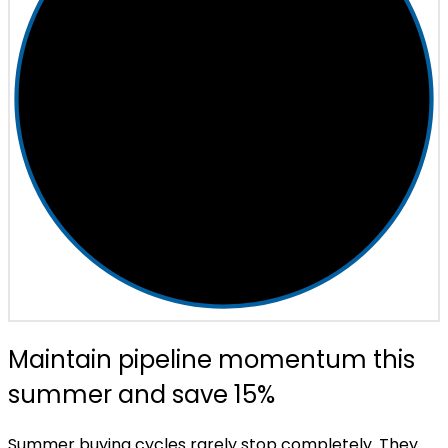
Maintain pipeline momentum this
summer and save 15%
Summer buying cycles rarely stop completely. They