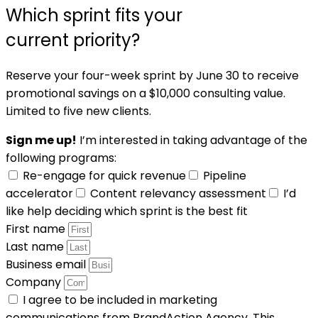
Which sprint fits your
current priority?
Reserve your four-week sprint by June 30 to receive
promotional savings on a $10,000 consulting value.
Limited to five new clients.
Sign me up!
I’m interested in taking advantage of the
following programs:
Re-engage for quick revenue
Pipeline
accelerator
Content relevancy assessment
I’d
like help deciding which sprint is the best fit
First name
Last name
Business email
Company
I agree to be included in marketing
communications from BrandAction Agency. This