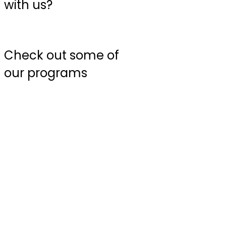
with us?
Check out some of
our programs