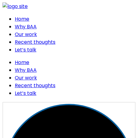
Home
Why BAA
Our work
Recent thoughts
Let’s talk
Home
Why BAA
Our work
Recent thoughts
Let’s talk