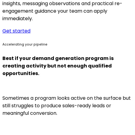
insights, messaging observations and practical re-
engagement guidance your team can apply
immediately.
Get started
Accelerating your pipeline
Best if your demand generation program is
creating activity but not enough qualified
opportunities.
Sometimes a program looks active on the surface but
still struggles to produce sales-ready leads or
meaningful conversion.