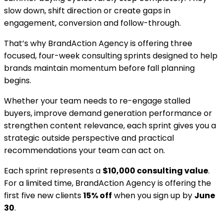
slow down, shift direction or create gaps in
engagement, conversion and follow-through.
That’s why BrandAction Agency is offering three
focused, four-week consulting sprints designed to help
brands maintain momentum before fall planning
begins.
Whether your team needs to re-engage stalled
buyers, improve demand generation performance or
strengthen content relevance, each sprint gives you a
strategic outside perspective and practical
recommendations your team can act on.
Each sprint represents a
$10,000 consulting value
.
For a limited time, BrandAction Agency is offering the
first five new clients
15% off
when you sign up by
June
30
.