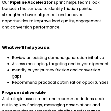
Our
Pipeline Accelerator
sprint helps teams look
beneath the surface to identify friction points,
strengthen buyer alignment and uncover
opportunities to improve lead quality, engagement
and conversion performance.
What we’ll help you do:
Review an existing demand generation initiative
Assess messaging, targeting and buyer alignment
Identify buyer journey friction and conversion
gaps
Recommend practical optimization opportunities
Program deliverable
A strategic assessment and recommendations deck
outlining key findings, messaging observations and