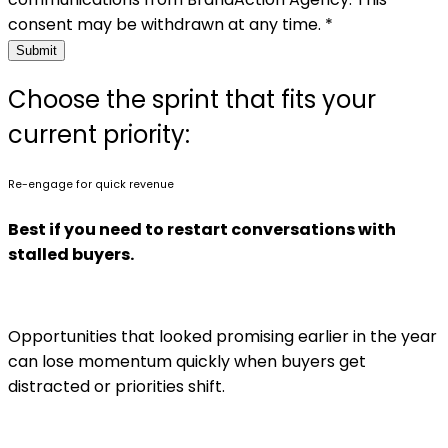
consent may be withdrawn at any time. *
Submit
Choose the sprint that fits your
current priority:
Re-engage for quick revenue
Best if you need to restart conversations with
stalled buyers.
Opportunities that looked promising earlier in the year
can lose momentum quickly when buyers get
distracted or priorities shift.