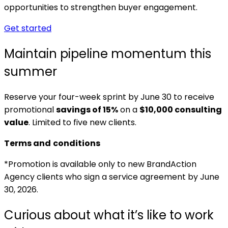
opportunities to strengthen buyer engagement.
Get started
Maintain pipeline momentum this
summer
Reserve your four-week sprint by June 30 to receive
promotional
savings of 15%
on a
$10,000 consulting
value
. Limited to five new clients.
Terms and
conditions
*Promotion is available only to new BrandAction
Agency clients who sign a service agreement by June
30, 2026.
Curious about what it’s like to work