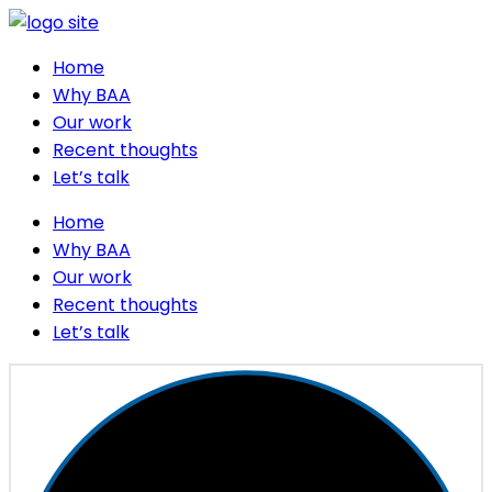
Home
Why BAA
Our work
Recent thoughts
Let’s talk
Home
Why BAA
Our work
Recent thoughts
Let’s talk