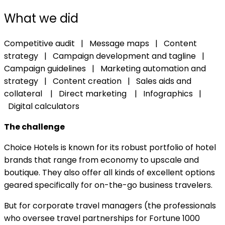
What we did
Competitive audit | Message maps | Content
strategy | Campaign development and tagline |
Campaign guidelines | Marketing automation and
strategy |
Content creation | Sales aids and
collateral | Direct marketing | Infographics |
Digital calculators
The challenge
Choice Hotels is known for its robust portfolio of hotel
brands that range from economy to upscale and
boutique. They also offer all kinds of excellent options
geared specifically for on-the-go business travelers.
But for corporate travel managers (the professionals
who oversee travel partnerships for Fortune 1000