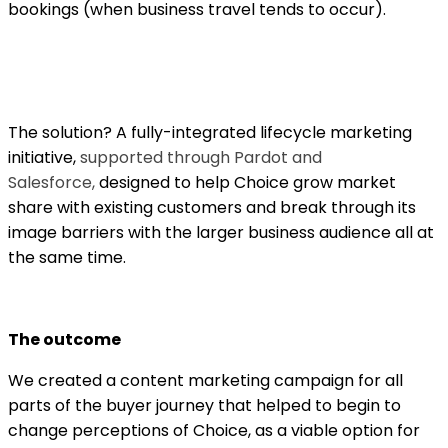
bookings (when business travel tends to occur).
The solution? A fully-integrated lifecycle marketing
initiative,
supported through Pardot and
Salesforce,
designed to help Choice grow market
share with existing customers and break through its
image barriers with the larger business audience all at
the same time.
The outcome
We created a content marketing campaign for all
parts of the buyer journey that helped to begin to
change perceptions of Choice, as a viable option for