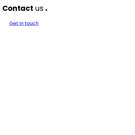
Contact
us
.
Get in touch