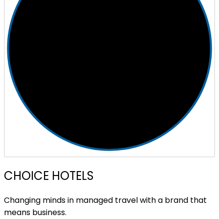
CHOICE HOTELS
Changing minds in managed travel with a brand that
means business.