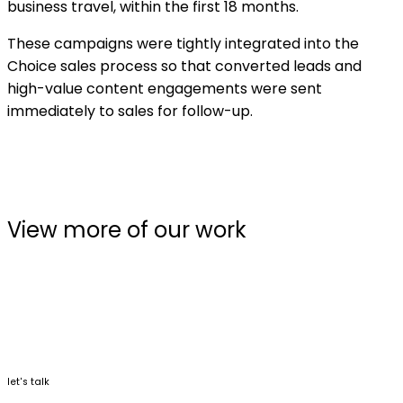
business travel, within the first 18 months.
These campaigns were tightly integrated into the
Choice sales process so that converted leads and
high-value content engagements were sent
immediately to sales for follow-up.
View more of our work
let's talk