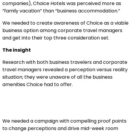
companies), Choice Hotels was perceived more as
“family vacation” than “business accommodation.”
We needed to create awareness of Choice as a viable
business option among corporate travel managers
and get into their top three consideration set.
The insight
Research with both business travelers and corporate
travel managers revealed a perception versus reality
situation; they were unaware of all the business
amenities Choice had to offer.
We needed a campaign with compelling proof points
to change perceptions and drive mid-week room