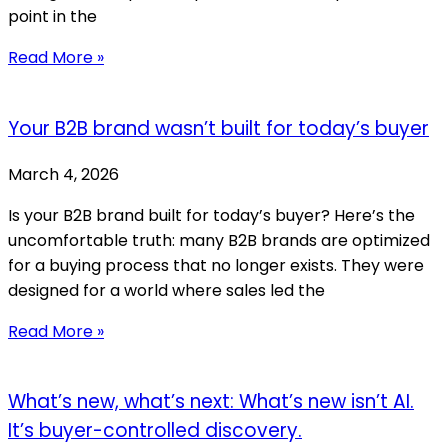
point in the
Read More »
Your B2B brand wasn’t built for today’s buyer
March 4, 2026
Is your B2B brand built for today’s buyer? Here’s the
uncomfortable truth: many B2B brands are optimized
for a buying process that no longer exists. They were
designed for a world where sales led the
Read More »
What’s new, what’s next: What’s new isn’t AI.
It’s buyer-controlled discovery.