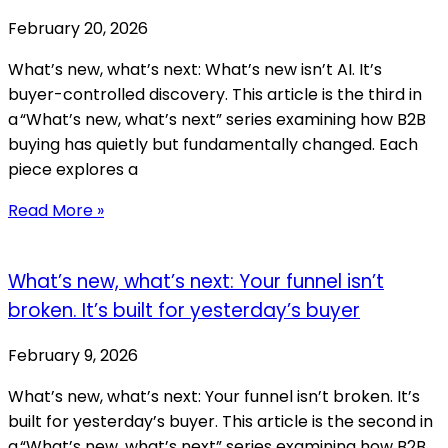
February 20, 2026
What’s new, what’s next: What’s new isn’t AI. It’s
buyer-controlled discovery. This article is the third in
a “What’s new, what’s next” series examining how B2B
buying has quietly but fundamentally changed. Each
piece explores a
Read More »
What’s new, what’s next: Your funnel isn’t
broken. It’s built for yesterday’s buyer
February 9, 2026
What’s new, what’s next: Your funnel isn’t broken. It’s
built for yesterday’s buyer. This article is the second in
a “What’s new, what’s next” series examining how B2B