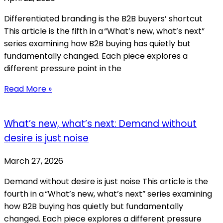
Differentiated branding is the B2B buyers’ shortcut
This article is the fifth in a “What’s new, what’s next”
series examining how B2B buying has quietly but
fundamentally changed. Each piece explores a
different pressure point in the
Read More »
What’s new, what’s next: Demand without
desire is just noise
March 27, 2026
Demand without desire is just noise This article is the
fourth in a “What’s new, what’s next” series examining
how B2B buying has quietly but fundamentally
changed. Each piece explores a different pressure