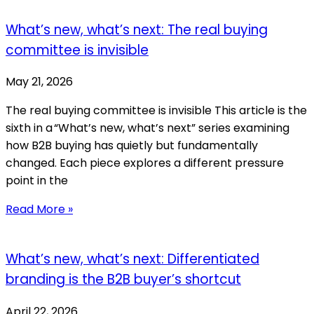
What’s new, what’s next: The real buying
committee is invisible
May 21, 2026
The real buying committee is invisible This article is the
sixth in a “What’s new, what’s next” series examining
how B2B buying has quietly but fundamentally
changed. Each piece explores a different pressure
point in the
Read More »
What’s new, what’s next: Differentiated
branding is the B2B buyer’s shortcut
April 22, 2026