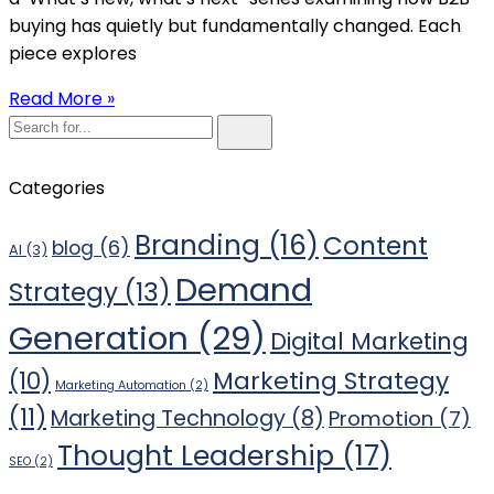
buying has quietly but fundamentally changed. Each
piece explores
Read More »
Categories
Branding
(16)
Content
blog
(6)
AI
(3)
Demand
Strategy
(13)
Generation
(29)
Digital Marketing
Marketing Strategy
(10)
Marketing Automation
(2)
(11)
Marketing Technology
(8)
Promotion
(7)
Thought Leadership
(17)
SEO
(2)