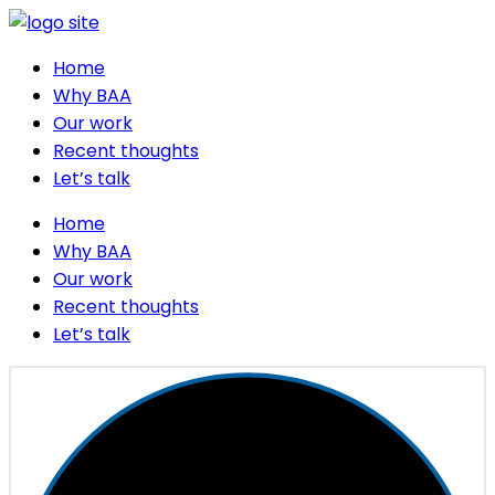
Home
Why BAA
Our work
Recent thoughts
Let’s talk
Home
Why BAA
Our work
Recent thoughts
Let’s talk