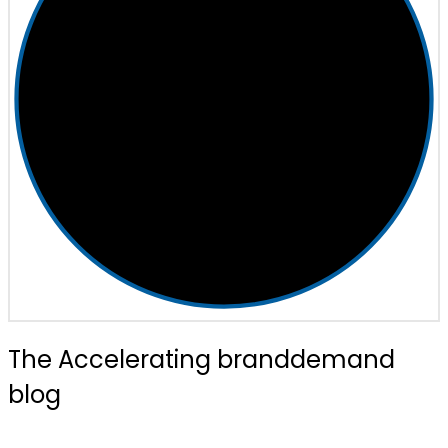
The Accelerating branddemand
blog